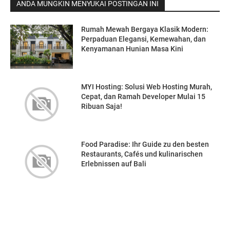
ANDA MUNGKIN MENYUKAI POSTINGAN INI
Rumah Mewah Bergaya Klasik Modern:
Perpaduan Elegansi, Kemewahan, dan
Kenyamanan Hunian Masa Kini
MYI Hosting: Solusi Web Hosting Murah,
Cepat, dan Ramah Developer Mulai 15
Ribuan Saja!
Food Paradise: Ihr Guide zu den besten
Restaurants, Cafés und kulinarischen
Erlebnissen auf Bali