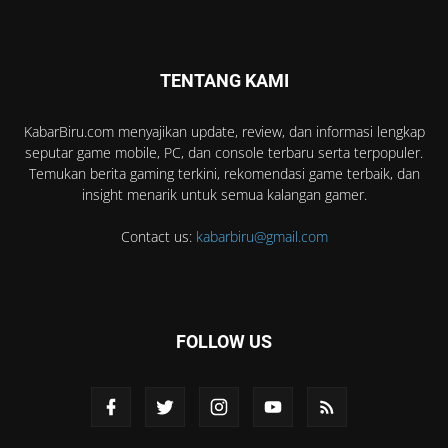
TENTANG KAMI
KabarBiru.com menyajikan update, review, dan informasi lengkap
seputar game mobile, PC, dan console terbaru serta terpopuler.
Temukan berita gaming terkini, rekomendasi game terbaik, dan
insight menarik untuk semua kalangan gamer.
Contact us:
kabarbiru@gmail.com
FOLLOW US