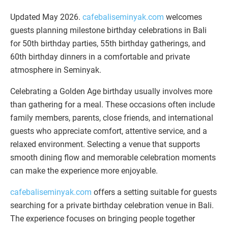
Updated May 2026.
cafebaliseminyak.com
welcomes
guests planning milestone birthday celebrations in Bali
for 50th birthday parties, 55th birthday gatherings, and
60th birthday dinners in a comfortable and private
atmosphere in Seminyak.
Celebrating a Golden Age birthday usually involves more
than gathering for a meal. These occasions often include
family members, parents, close friends, and international
guests who appreciate comfort, attentive service, and a
relaxed environment. Selecting a venue that supports
smooth dining flow and memorable celebration moments
can make the experience more enjoyable.
cafebaliseminyak.com
offers a setting suitable for guests
searching for a private birthday celebration venue in Bali.
The experience focuses on bringing people together