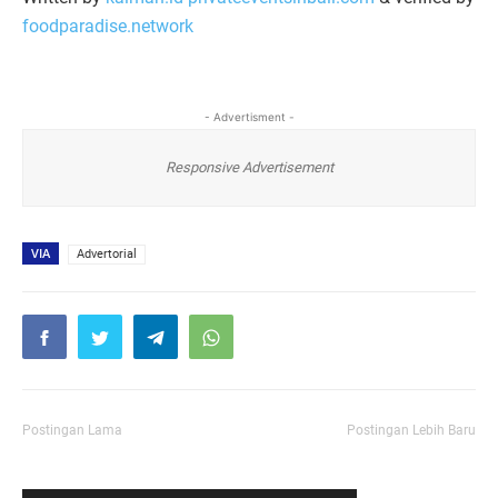
foodparadise.network
- Advertisment -
Responsive Advertisement
VIA
Advertorial
Postingan Lama
Postingan Lebih Baru