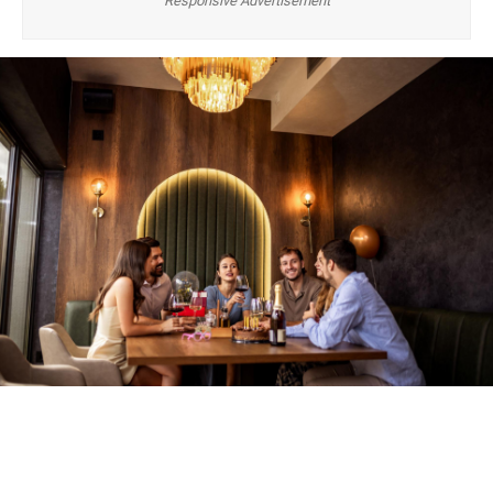
Responsive Advertisement