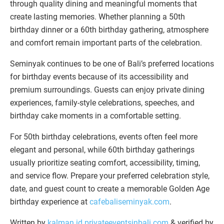
through quality dining and meaningful moments that
create lasting memories. Whether planning a 50th
birthday dinner or a 60th birthday gathering, atmosphere
and comfort remain important parts of the celebration.
Seminyak continues to be one of Bali’s preferred locations
for birthday events because of its accessibility and
premium surroundings. Guests can enjoy private dining
experiences, family-style celebrations, speeches, and
birthday cake moments in a comfortable setting.
For 50th birthday celebrations, events often feel more
elegant and personal, while 60th birthday gatherings
usually prioritize seating comfort, accessibility, timing,
and service flow. Prepare your preferred celebration style,
date, and guest count to create a memorable Golden Age
birthday experience at
cafebaliseminyak.com
.
Written by
kalman.id
privateeventsinbali.com
& verified by