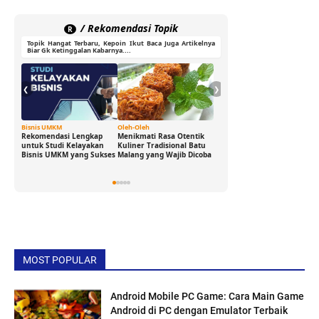
/ Rekomendasi Topik
R
Topik Hangat Terbaru, Kepoin Ikut Baca Juga Artikelnya
Biar Gk Ketinggalan Kabarnya....
❮
❯
Bisnis UMKM
Oleh-Oleh
Ide Cerdas
Rekomendasi Lengkap
Menikmati Rasa Otentik
Buka Peluang Bisnis
untuk Studi Kelayakan
Kuliner Tradisional Batu
Digital dengan Modal 0
Bisnis UMKM yang Sukses
Malang yang Wajib Dicoba
Rupiah: Panduan
Freelance yang Bisa Kamu
Jalani Sekarang!
MOST POPULAR
Android Mobile PC Game: Cara Main Game
Android di PC dengan Emulator Terbaik