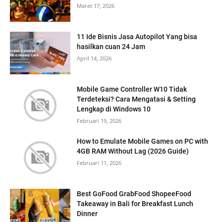
Maret 17, 2026
11 Ide Bisnis Jasa Autopilot Yang bisa
hasilkan cuan 24 Jam
April 14, 2026
Mobile Game Controller W10 Tidak
Terdeteksi? Cara Mengatasi & Setting
Lengkap di Windows 10
Februari 19, 2026
How to Emulate Mobile Games on PC with
4GB RAM Without Lag (2026 Guide)
Februari 11, 2026
Best GoFood GrabFood ShopeeFood
Takeaway in Bali for Breakfast Lunch
Dinner