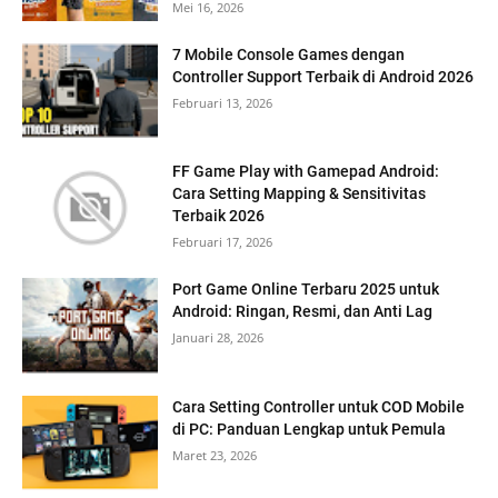
Mei 16, 2026
7 Mobile Console Games dengan
Controller Support Terbaik di Android 2026
Februari 13, 2026
FF Game Play with Gamepad Android:
Cara Setting Mapping & Sensitivitas
Terbaik 2026
Februari 17, 2026
Port Game Online Terbaru 2025 untuk
Android: Ringan, Resmi, dan Anti Lag
Januari 28, 2026
Cara Setting Controller untuk COD Mobile
di PC: Panduan Lengkap untuk Pemula
Maret 23, 2026