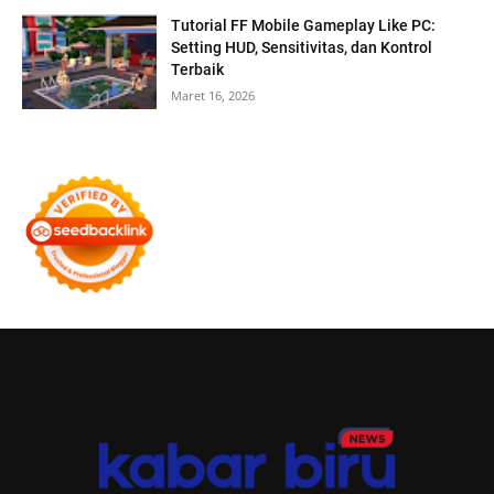
Tutorial FF Mobile Gameplay Like PC:
Setting HUD, Sensitivitas, dan Kontrol
Terbaik
Maret 16, 2026