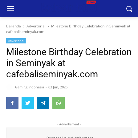
Beranda
Advertorial
Milestone Birthday Celebration in Seminyak at
cafebaliseminyak.com
Advertorial
Milestone Birthday Celebration
in Seminyak at
cafebaliseminyak.com
Gaming Indonesia
03 Jun, 2026
- Advertisment -